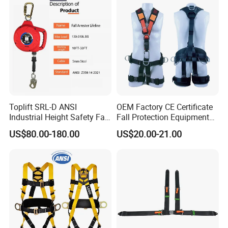
Toplift SRL-D ANSI
OEM Factory CE Certificate
Industrial Height Safety Fall
Fall Protection Equipment
Protection Equipment Self-
Safety Harness for Work at
US$80.00-180.00
US$20.00-21.00
Retracting Fall Arrester
Height
Retractable Lifeline