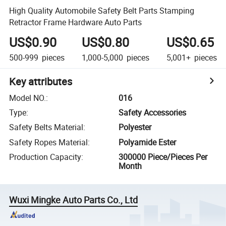
High Quality Automobile Safety Belt Parts Stamping
Retractor Frame Hardware Auto Parts
US$0.90
US$0.80
US$0.65
500-999
pieces
1,000-5,000
pieces
5,001+
pieces
Key attributes
Model NO.
:
016
Type
:
Safety Accessories
Safety Belts Material
:
Polyester
Safety Ropes Material
:
Polyamide Ester
Production Capacity
:
300000 Piece/Pieces Per
Month
Wuxi Mingke Auto Parts Co., Ltd