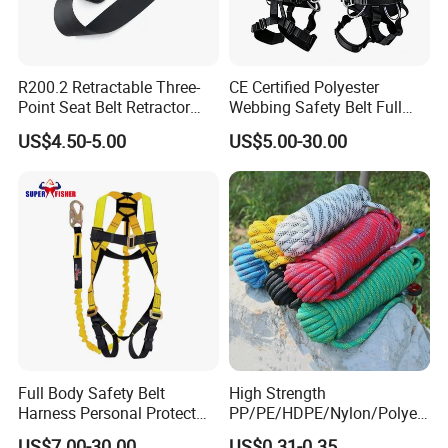
R200.2 Retractable Three-
CE Certified Polyester
Point Seat Belt Retractor
Webbing Safety Belt Full
Automatic Safety Harness
Body Safety Harness for
US$4.50-5.00
US$5.00-30.00
Seat Belt Retractor
Working at Height
Full Body Safety Belt
High Strength
Harness Personal Protect
PP/PE/HDPE/Nylon/Polyet
Equipment Fall Protection
hylene/Polypropylene/Polye
US$7.00-30.00
US$0.31-0.35