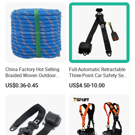
Anti Theft Display
China Factory Hot Selling
Full-Automatic Retractable
Braided Woven Outdoor
Three-Point Car Safety Seat
Climbing Rope/Rescue
Belt
US$0.36-0.45
US$4.50-10.00
Rope/Escaper Rope
Nylon/Polyester Safety
Rope Fall Prevetion for High
Altitude Work