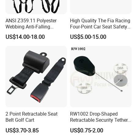
ANSI Z359.11 Polyester
High Quality The Fia Racing
Webbing Anti-Falling
Four-Point Car Seat Safety
Industrial Construction Full
Belt
US$14.00-18.00
US$5.00-15.00
Body Safety Harness for
Work at Height
2 Point Retractable Seat
RW1002 Drop-Shaped
Belt Golf Cart
Retractable Security Tether
Plus Dia 30mm Circular
US$3.70-3.85
US$0.75-2.00
Adhesive ABS Plate Store