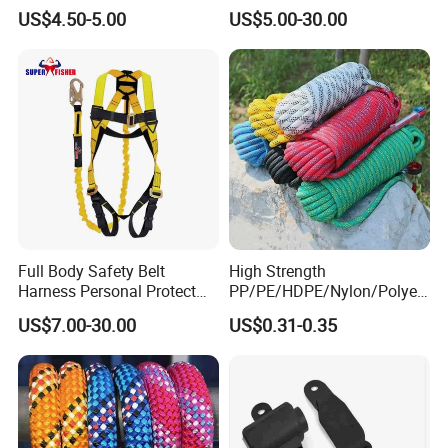
Automatic Safety Harness
Body Safety Harness for
US$4.50-5.00
US$5.00-30.00
Seat Belt Retractor
Working at Height
Full Body Safety Belt
High Strength
Harness Personal Protect
PP/PE/HDPE/Nylon/Polyet
Equipment Fall Protection
hylene/Polypropylene/Polye
US$7.00-30.00
US$0.31-0.35
Life Security Fall Arrest
ster/Polyamide/UHMWPE/P
Polyester Webbing with
ower Maintenance/High
Lanyard
Height
Coating/Climbing/Marine
Use Safety Rope