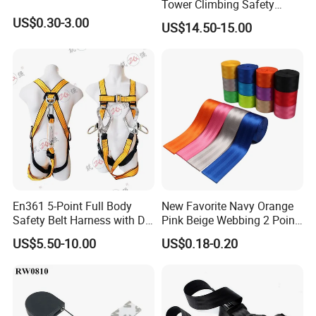
Tower Climbing Safety
Harness for Fall Arrest
US$0.30-3.00
US$14.50-15.00
Systems
En361 5-Point Full Body
New Favorite Navy Orange
Safety Belt Harness with D
Pink Beige Webbing 2 Point
Ring and Double-Hooks
Seat Safety Belt
US$5.50-10.00
US$0.18-0.20