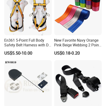
En361 5-Point Full Body
New Favorite Navy Orange
Safety Belt Harness with D
Pink Beige Webbing 2 Point
Ring and Double-Hooks
Seat Safety Belt
US$5.50-10.00
US$0.18-0.20