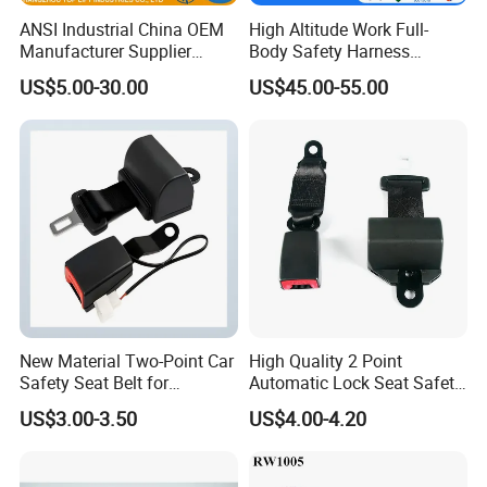
ANSI Industrial China OEM
High Altitude Work Full-
Manufacturer Supplier
Body Safety Harness
Polyester Webbing Safety
Fireproof for Aerial Work
US$5.00-30.00
US$45.00-55.00
Belt Full Body Safety
Harness
New Material Two-Point Car
High Quality 2 Point
Safety Seat Belt for
Automatic Lock Seat Safety
Automobile Engineering
Belt Retractor Car Seat Belt
US$3.00-3.50
US$4.00-4.20
Vehicle