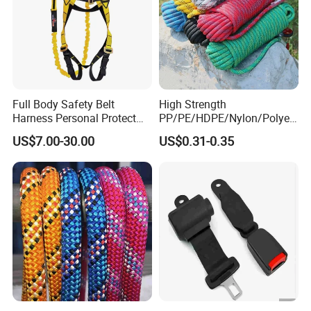
Full Body Safety Belt
High Strength
Harness Personal Protect
PP/PE/HDPE/Nylon/Polyet
Equipment Fall Protection
hylene/Polypropylene/Polye
US$7.00-30.00
US$0.31-0.35
Life Security Fall Arrest
ster/Polyamide/UHMWPE/P
Polyester Webbing with
ower Maintenance/High
Lanyard
Height
Coating/Climbing/Marine
Use Safety Rope