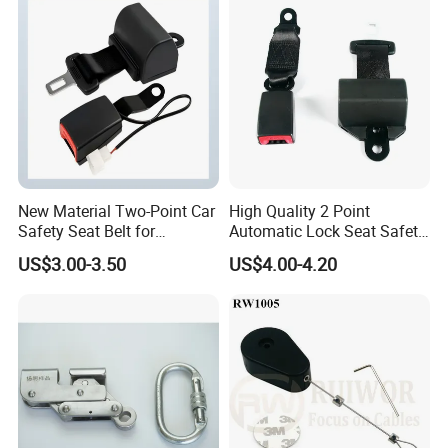
New Material Two-Point Car
High Quality 2 Point
Safety Seat Belt for
Automatic Lock Seat Safety
Automobile Engineering
Belt Retractor Car Seat Belt
US$3.00-3.50
US$4.00-4.20
Vehicle