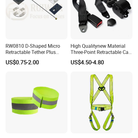
RW0810 D-Shaped Micro
High Qualitynew Material
Retractable Tether Plus
Three-Point Retractable Car
25X15mm Rectangular
Seat Safety Belt
US$0.75-2.00
US$4.50-4.80
Adhesive ABS Plate