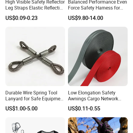
High Visible Safety Reflector
Balanced Performance Even
Leg Straps Elastic Reflective
Force Safety Harness for
Armbands for Night
Wall Climbing
US$0.09-0.23
US$9.80-14.00
Running
Durable Wire Spring Tool
Low Elongation Safety
Lanyard for Safe Equipment
Awnings Cargo Network
Holding
25/38/42/45/48/50mm
US$1.00-5.00
US$0.11-0.55
High Strength Polyester
Seat Belt Webbing for Strap