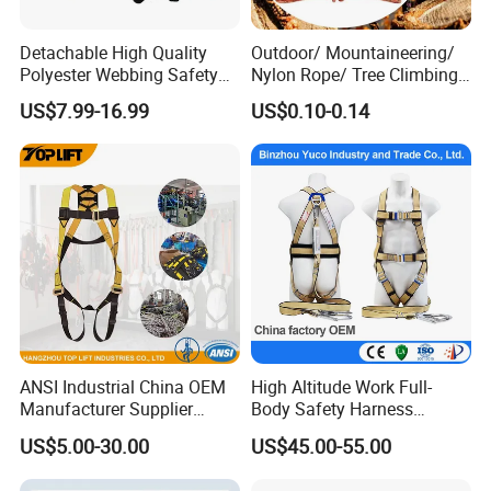
Detachable High Quality
Outdoor/ Mountaineering/
Polyester Webbing Safety
Nylon Rope/ Tree Climbing
Belt for Working at Height
Static Rope/ Safety Rope/
US$7.99-16.99
US$0.10-0.14
Full Body Safety Harness.
Rock Climbing Rope/ High
Strength Static Safety Rope
(10mm/12mm/14mm/
Custom)
ANSI Industrial China OEM
High Altitude Work Full-
Manufacturer Supplier
Body Safety Harness
Polyester Webbing Safety
Fireproof for Aerial Work
US$5.00-30.00
US$45.00-55.00
Belt Full Body Safety
Harness