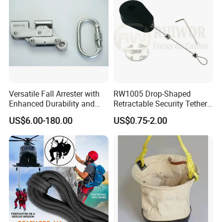
Versatile Fall Arrester with
RW1005 Drop-Shaped
Enhanced Durability and
Retractable Security Tether
Retracting Lifeline
Plus Adjustalbe Lasso Loop
US$6.00-180.00
US$0.75-2.00
by Small Lock and Allen Key
for Anti Theft Display