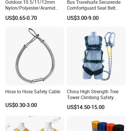
Outdoor 10.5/11/12mm
Bus Travelsafe Secureride
Nylon/Polyester/Aramid
Comfortguard Seat Belt
Low Stretch Kernmantel
Travelguard Secureride
US$0.65-0.70
US$3.00-9.00
Static Rope for
Comfortbelt Extendable
Climbing/Rescue/Safety/He
ight Work/Rope Access/Fire
Rescue/Altitude/Wind
Hose to Hose Safety Cable
China High Strength Tree
Tower Climbing Safety
Harness for Fall Arrest
US$0.30-3.00
US$14.50-15.00
Systems