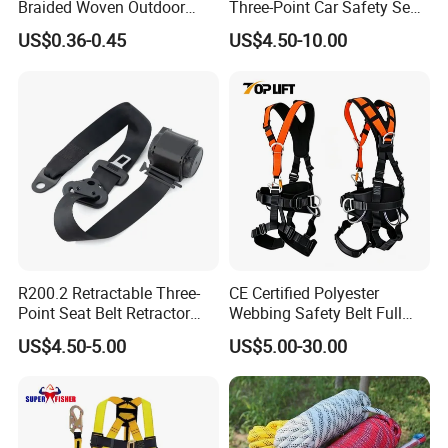
Braided Woven Outdoor
Three-Point Car Safety Seat
Climbing Rope/Rescue
Belt
US$0.36-0.45
US$4.50-10.00
Rope/Escaper Rope
Nylon/Polyester Safety
Rope Fall Prevetion for High
Altitude Work
R200.2 Retractable Three-
CE Certified Polyester
Point Seat Belt Retractor
Webbing Safety Belt Full
Automatic Safety Harness
Body Safety Harness for
US$4.50-5.00
US$5.00-30.00
Seat Belt Retractor
Working at Height