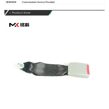
OEM/ODM
Customization Service Provided