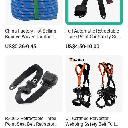
China Factory Hot Selling
Full-Automatic Retractable
Braided Woven Outdoor
Three-Point Car Safety Seat
Climbing Rope/Rescue
Belt
US$0.36-0.45
US$4.50-10.00
Rope/Escaper Rope
Nylon/Polyester Safety
Rope Fall Prevetion for High
Altitude Work
R200.2 Retractable Three-
CE Certified Polyester
Point Seat Belt Retractor
Webbing Safety Belt Full