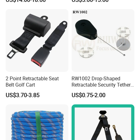
Body Safety Harness for
Work at Height
2 Point Retractable Seat
RW1002 Drop-Shaped
Belt Golf Cart
Retractable Security Tether
Plus Dia 30mm Circular
US$3.70-3.85
US$0.75-2.00
Adhesive ABS Plate Store
Anti Theft Display