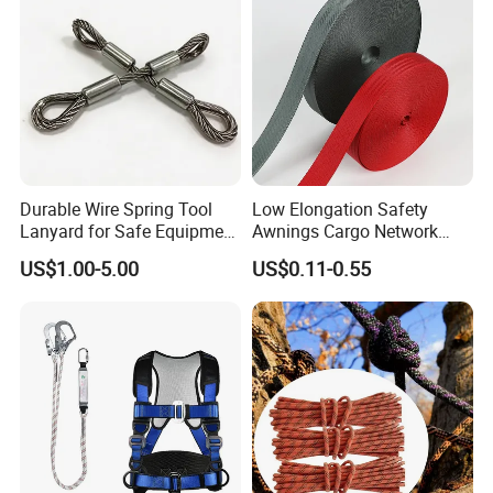
Durable Wire Spring Tool
Low Elongation Safety
Lanyard for Safe Equipment
Awnings Cargo Network
Holding
25/38/42/45/48/50mm
US$1.00-5.00
US$0.11-0.55
High Strength Polyester
Seat Belt Webbing for Strap