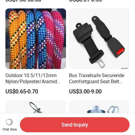
Life Security Fall Arrest
ster/Polyamide/UHMWPE/P
Polyester Webbing with
ower Maintenance/High
Lanyard
Height
Coating/Climbing/Marine
Use Safety Rope
Outdoor 10.5/11/12mm
Bus Travelsafe Secureride
Nylon/Polyester/Aramid
Comfortguard Seat Belt
Low Stretch Kernmantel
Travelguard Secureride
US$0.65-0.70
US$3.00-9.00
Static Rope for
Comfortbelt Extendable
Climbing/Rescue/Safety/He
ight Work/Rope Access/Fire
Rescue/Altitude/Wind
Send Inquiry
Chat Now