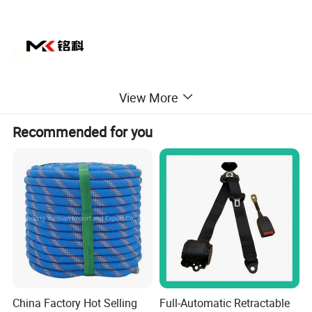
View More
Recommended for you
China Factory Hot Selling
Full-Automatic Retractable