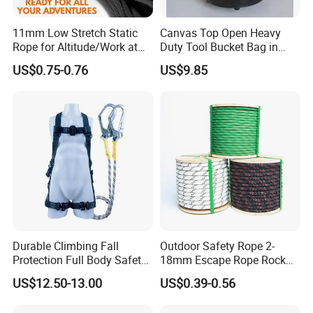
11mm Low Stretch Static
Canvas Top Open Heavy
Rope for Altitude/Work at
Duty Tool Bucket Bag in
Height /Rope Access/Fire
China
US$0.75-0.76
US$9.85
Rescue/Climbing/Cleaning
Durable Climbing Fall
Outdoor Safety Rope 2-
Protection Full Body Safety
18mm Escape Rope Rock
Harness for Construction
Climbing Rope for Climbing
US$12.50-13.00
US$0.39-0.56
Working
Equipment