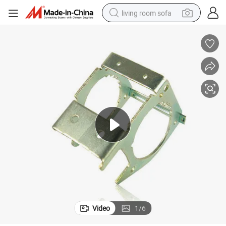
living room sofa
pullover hoody
earbud
electric scooter
powder
reagent
electric bike
basketball shoe
Video
1
/
6