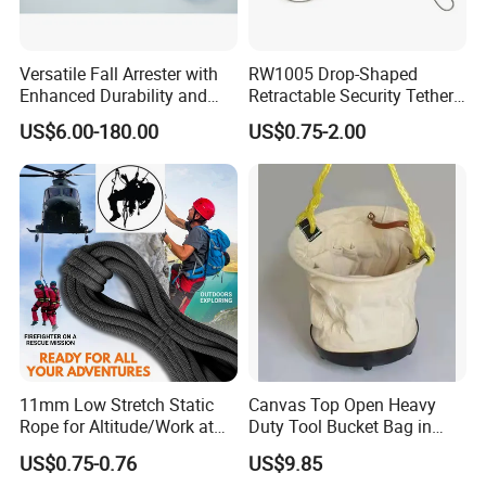
Versatile Fall Arrester with
RW1005 Drop-Shaped
Enhanced Durability and
Retractable Security Tether
Retracting Lifeline
Plus Adjustalbe Lasso Loop
US$6.00-180.00
US$0.75-2.00
by Small Lock and Allen Key
for Anti Theft Display
Q1
: Wonder if you accept small orders?
A1
: Do not worry. Feel free to contact us .in order to get
11mm Low Stretch Static
Canvas Top Open Heavy
more orders and give our clients more convener ,we accept
Rope for Altitude/Work at
Duty Tool Bucket Bag in
small order.
Height /Rope Access/Fire
China
US$0.75-0.76
US$9.85
Rescue/Climbing/Cleaning