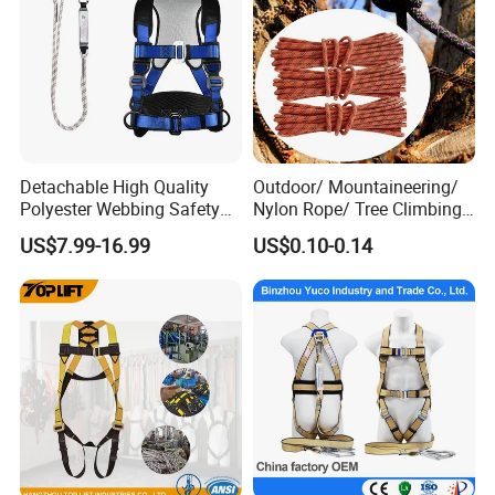
Detachable High Quality
Outdoor/ Mountaineering/
Polyester Webbing Safety
Nylon Rope/ Tree Climbing
Belt for Working at Height
Static Rope/ Safety Rope/
US$7.99-16.99
US$0.10-0.14
Full Body Safety Harness.
Rock Climbing Rope/ High
Strength Static Safety Rope
(10mm/12mm/14mm/
Custom)