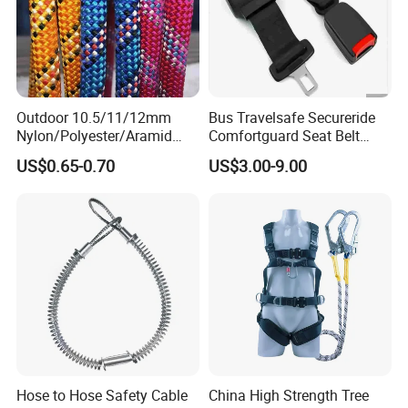
Outdoor 10.5/11/12mm
Bus Travelsafe Secureride
Nylon/Polyester/Aramid
Comfortguard Seat Belt
Low Stretch Kernmantel
Travelguard Secureride
US$0.65-0.70
US$3.00-9.00
Static Rope for
Comfortbelt Extendable
Climbing/Rescue/Safety/He
ight Work/Rope Access/Fire
Rescue/Altitude/Wind
Hose to Hose Safety Cable
China High Strength Tree