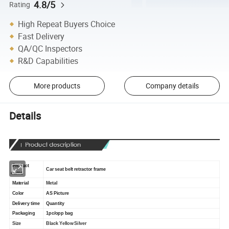
4.8/5
Rating
High Repeat Buyers Choice
Fast Delivery
QA/QC Inspectors
R&D Capabilities
More products
Company details
Details
Product
Car seat belt retractor frame
name
Material
Metal
Color
AS Picture
Delivery time
Quantity
Packaging
1pc/opp bag
Size
Black Yellow Silver