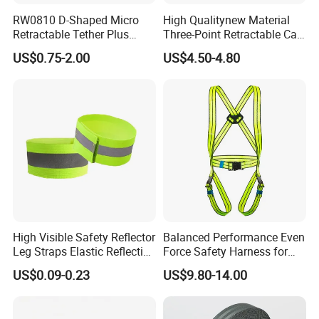
RW0810 D-Shaped Micro
High Qualitynew Material
Retractable Tether Plus
Three-Point Retractable Car
25X15mm Rectangular
Seat Safety Belt
US$0.75-2.00
US$4.50-4.80
Adhesive ABS Plate
High Visible Safety Reflector
Balanced Performance Even
Leg Straps Elastic Reflective
Force Safety Harness for
Armbands for Night
Wall Climbing
US$0.09-0.23
US$9.80-14.00
Running