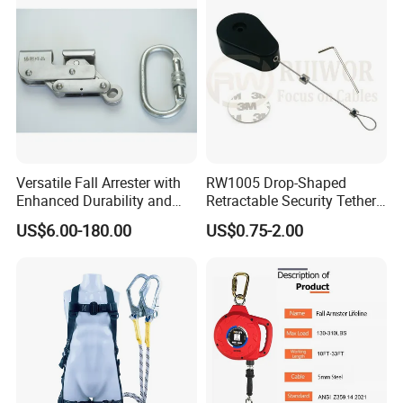
Versatile Fall Arrester with
RW1005 Drop-Shaped
Enhanced Durability and
Retractable Security Tether
Retracting Lifeline
Plus Adjustalbe Lasso Loop
US$6.00-180.00
US$0.75-2.00
by Small Lock and Allen Key
for Anti Theft Display