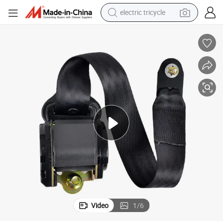
electric tricycle
Automatic Retractable 3 Point Seat Belt Polyester Nylon Webbing
shoulder bag
dirt bike
tote bag
perfume
farm tractor
container house
wheel loader
Video
1
/
6