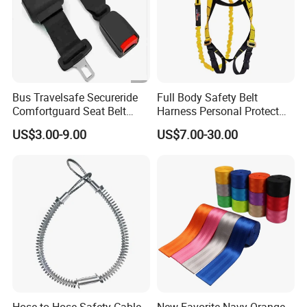
Bus Travelsafe Secureride
Full Body Safety Belt
Comfortguard Seat Belt
Harness Personal Protect
Travelguard Secureride
Equipment Fall Protection
US$3.00-9.00
US$7.00-30.00
Comfortbelt Extendable
Life Security Fall Arrest
Polyester Webbing with
Lanyard
Hose to Hose Safety Cable
New Favorite Navy Orange