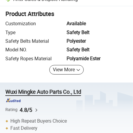
Platform-assisted dispute resolution, including refunds or returns whe
Product Attributes
Customization
Available
Type
Safety Belt
Safety Belts Material
Polyester
Model NO.
Safety Belt
Safety Ropes Material
Polyamide Ester
View More
Wuxi Mingke Auto Parts Co., Ltd
4.8/5
Rating
High Repeat Buyers Choice
Fast Delivery