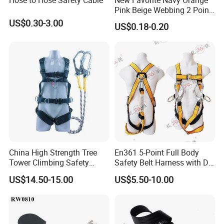
Pink Beige Webbing 2 Point
Seat Safety Belt
US$0.30-3.00
US$0.18-0.20
China High Strength Tree
En361 5-Point Full Body
Tower Climbing Safety
Safety Belt Harness with D
Harness for Fall Arrest
Ring and Double-Hooks
US$14.50-15.00
US$5.50-10.00
Systems