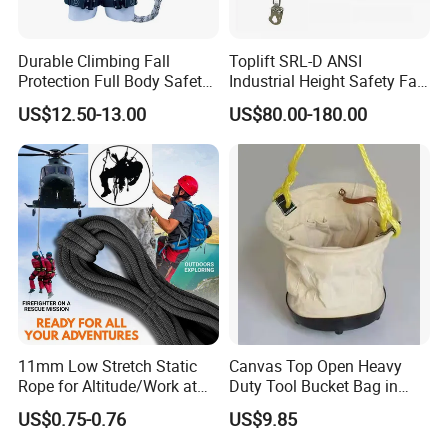
Durable Climbing Fall
Toplift SRL-D ANSI
Protection Full Body Safety
Industrial Height Safety Fall
Harness for Construction
Protection Equipment Self-
US$12.50-13.00
US$80.00-180.00
Working
Retracting Fall Arrester
Retractable Lifeline
11mm Low Stretch Static
Canvas Top Open Heavy
Rope for Altitude/Work at
Duty Tool Bucket Bag in
Height /Rope Access/Fire
China
US$0.75-0.76
US$9.85
Rescue/Climbing/Cleaning