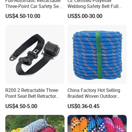
Full-Automatic Retractable
CE Certified Polyester
Three-Point Car Safety Seat
Webbing Safety Belt Full
Belt
Body Safety Harness for
US$4.50-10.00
US$5.00-30.00
Working at Height
R200.2 Retractable Three-
China Factory Hot Selling
Point Seat Belt Retractor
Braided Woven Outdoor
Automatic Safety Harness
Climbing Rope/Rescue
US$4.50-5.00
US$0.36-0.45
Seat Belt Retractor
Rope/Escaper Rope
Nylon/Polyester Safety
Rope Fall Prevetion for High
Altitude Work