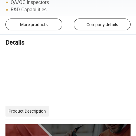
QA/QC Inspectors
R&D Capabilities
More products
Company details
Details
Product Description