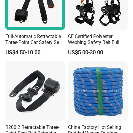
Full-Automatic Retractable
CE Certified Polyester
Three-Point Car Safety Seat
Webbing Safety Belt Full
Belt
Body Safety Harness for
US$4.50-10.00
US$5.00-30.00
Working at Height
R200.2 Retractable Three-
China Factory Hot Selling
Point Seat Belt Retractor
Braided Woven Outdoor