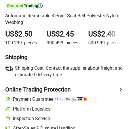

Automatic Retractable 3 Point Seat Belt Polyester Nylon
Webbing
US$2.50
US$2.45
US$2.40
100-299
pieces
300-499
pieces
500-999
pieces
Shipping
Shipping Cost:
Contact the supplier about freight and
estimated delivery time.
Online Trading Protection
Payment Guarantee
Platform Logistics
Clearer shipment tracking with platform-supported logistics.
Inspection Service
Optional pre-shipment inspection for quality and quantity checks.
After-Sales & Dispute Handling