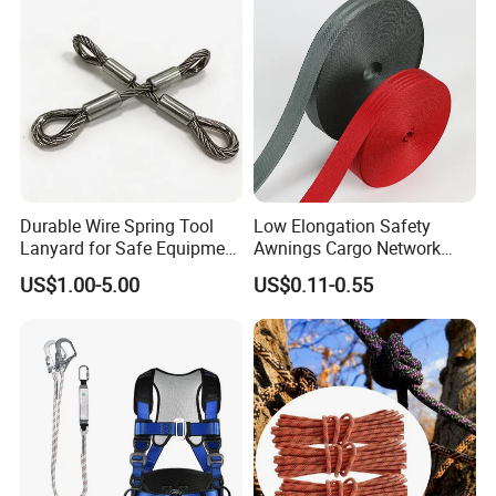
Durable Wire Spring Tool
Low Elongation Safety
Lanyard for Safe Equipment
Awnings Cargo Network
Holding
25/38/42/45/48/50mm
US$1.00-5.00
US$0.11-0.55
High Strength Polyester
Seat Belt Webbing for Strap