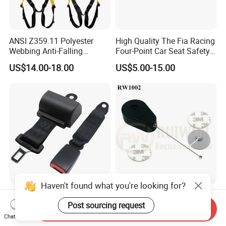
ANSI Z359.11 Polyester
High Quality The Fia Racing
Webbing Anti-Falling
Four-Point Car Seat Safety
Industrial Construction Full
Belt
US$14.00-18.00
US$5.00-15.00
Body Safety Harness for
Work at Height
Haven't found what you're looking for?
2 Point Retractable Seat
RW1002 Drop-Shaped
Belt Golf Cart
Retractable Security Tether
Post sourcing request
Send Inquiry
Plus Dia 30mm Circular
Chat Now
US$3.70-3.85
US$0.75-2.00
Adhesive ABS Plate Store