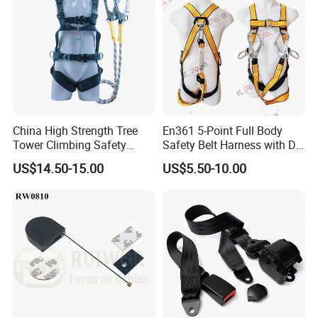
China High Strength Tree
En361 5-Point Full Body
Tower Climbing Safety
Safety Belt Harness with D
Harness for Fall Arrest
Ring and Double-Hooks
US$14.50-15.00
US$5.50-10.00
Systems