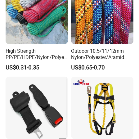
High Strength
Outdoor 10.5/11/12mm
PP/PE/HDPE/Nylon/Polyet
Nylon/Polyester/Aramid
hylene/Polypropylene/Polye
Low Stretch Kernmantel
US$0.31-0.35
US$0.65-0.70
ster/Polyamide/UHMWPE/P
Static Rope for
ower Maintenance/High
Climbing/Rescue/Safety/He
Height
ight Work/Rope Access/Fire
Coating/Climbing/Marine
Rescue/Altitude/Wind
Use Safety Rope