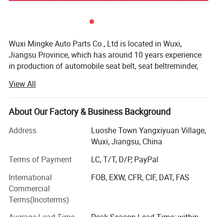
Wuxi Mingke Auto Parts Co., Ltd is located in Wuxi,
Jiangsu Province, which has around 10 years experience
in production of automobile seat belt, seat beltreminder,
seat belt webbing and child safety belt parts. Our products
View All
are widely sold to overseaexcept for domestic market and
have been won good appraises.
About Our Factory & Business Background
Mingke over the years has always adhered to "quality of
products in order to survive, credibility service and
Address
Luoshe Town Yangxiyuan Village,
development" business purposes, committed to providing
Wuxi, Jiangsu, China
you withhigh-quality products and quality services. We
Terms of Payment
LC, T/T, D/P, PayPal
have a professional, dedicated designmanagement team,
from product design, mold making, molding to the product
International
FOB, EXW, CFR, CIF, DAT, FAS
assembly, foreach aspect and processes are rigorously
Commercial
testing and control. Mingke always implement theconcept
Terms(Incoterms)
of customer value creation and customized products to