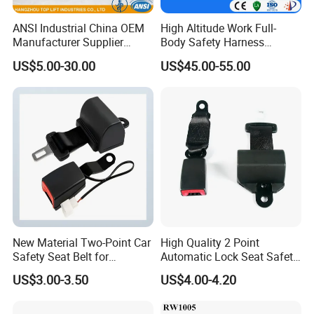
ANSI Industrial China OEM
High Altitude Work Full-
Manufacturer Supplier
Body Safety Harness
Polyester Webbing Safety
Fireproof for Aerial Work
US$5.00-30.00
US$45.00-55.00
Belt Full Body Safety
Harness
New Material Two-Point Car
High Quality 2 Point
Safety Seat Belt for
Automatic Lock Seat Safety
Automobile Engineering
Belt Retractor Car Seat Belt
US$3.00-3.50
US$4.00-4.20
Vehicle