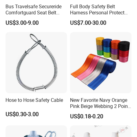
Bus Travelsafe Secureride
Full Body Safety Belt
Comfortguard Seat Belt
Harness Personal Protect
Travelguard Secureride
Equipment Fall Protection
US$3.00-9.00
US$7.00-30.00
Comfortbelt Extendable
Life Security Fall Arrest
Polyester Webbing with
Lanyard
Hose to Hose Safety Cable
New Favorite Navy Orange
Pink Beige Webbing 2 Point
Seat Safety Belt
US$0.30-3.00
US$0.18-0.20