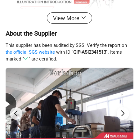
View More
About the Supplier
This supplier has been audited by SGS. Verify the report on
the official SGS website
with ID "
QIP-ASI2341513
". Items
marked "
" are certified.