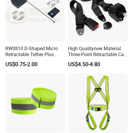
RW0810 D-Shaped Micro
High Qualitynew Material
Retractable Tether Plus
Three-Point Retractable Car
25X15mm Rectangular
Seat Safety Belt
US$0.75-2.00
US$4.50-4.80
Adhesive ABS Plate