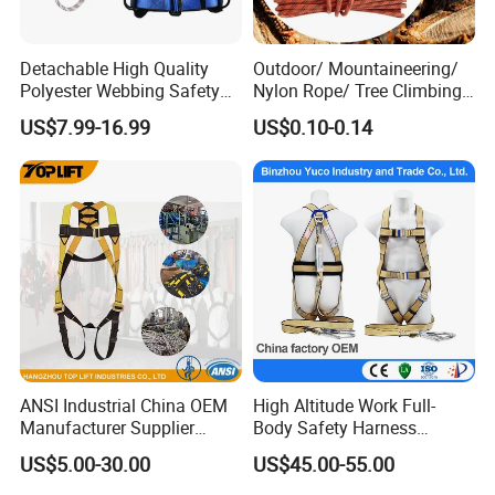
Detachable High Quality
Outdoor/ Mountaineering/
Polyester Webbing Safety
Nylon Rope/ Tree Climbing
Belt for Working at Height
Static Rope/ Safety Rope/
US$7.99-16.99
US$0.10-0.14
Full Body Safety Harness.
Rock Climbing Rope/ High
Strength Static Safety Rope
(10mm/12mm/14mm/
Custom)
ANSI Industrial China OEM
High Altitude Work Full-
Manufacturer Supplier
Body Safety Harness
Polyester Webbing Safety
Fireproof for Aerial Work
US$5.00-30.00
US$45.00-55.00
Belt Full Body Safety
Harness