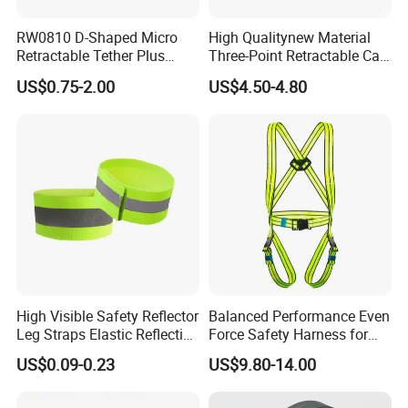
RW0810 D-Shaped Micro
High Qualitynew Material
Retractable Tether Plus
Three-Point Retractable Car
25X15mm Rectangular
Seat Safety Belt
US$0.75-2.00
US$4.50-4.80
Adhesive ABS Plate
High Visible Safety Reflector
Balanced Performance Even
Leg Straps Elastic Reflective
Force Safety Harness for
Armbands for Night
Wall Climbing
US$0.09-0.23
US$9.80-14.00
Running