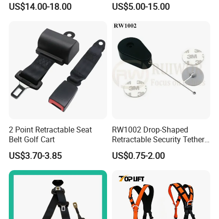
US$14.00-18.00
US$5.00-15.00
Body Safety Harness for
from you received the item. All returned items MUST BE in the
Work at Height
original packaging and buyer MUST PROVIDE us with the shipping
tracking number, specific reason for the return, and your order ID.
and the buyer
2 Point Retractable Seat
RW1002 Drop-Shaped
Belt Golf Cart
Retractable Security Tether
Plus Dia 30mm Circular
US$3.70-3.85
US$0.75-2.00
Adhesive ABS Plate Store
Anti Theft Display