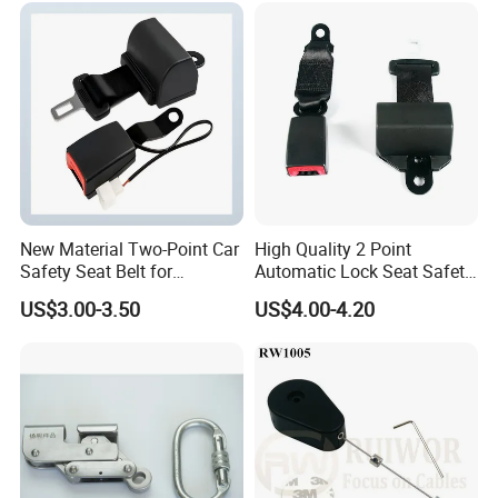
New Material Two-Point Car
High Quality 2 Point
Safety Seat Belt for
Automatic Lock Seat Safety
Automobile Engineering
Belt Retractor Car Seat Belt
US$3.00-3.50
US$4.00-4.20
Vehicle