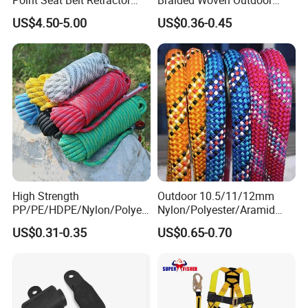
Automatic Safety Harness
Climbing Rope/Rescue
US$4.50-5.00
US$0.36-0.45
Seat Belt Retractor
Rope/Escaper Rope
Nylon/Polyester Safety
Rope Fall Prevetion for High
Altitude Work
High Strength
Outdoor 10.5/11/12mm
PP/PE/HDPE/Nylon/Polyet
Nylon/Polyester/Aramid
hylene/Polypropylene/Polye
Low Stretch Kernmantel
US$0.31-0.35
US$0.65-0.70
ster/Polyamide/UHMWPE/P
Static Rope for
ower Maintenance/High
Climbing/Rescue/Safety/He
Height
ight Work/Rope Access/Fire
Coating/Climbing/Marine
Rescue/Altitude/Wind
Use Safety Rope