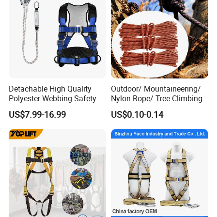
Detachable High Quality
Outdoor/ Mountaineering/
Polyester Webbing Safety
Nylon Rope/ Tree Climbing
Belt for Working at Height
Static Rope/ Safety Rope/
US$7.99-16.99
US$0.10-0.14
Full Body Safety Harness.
Rock Climbing Rope/ High
Strength Static Safety Rope
(10mm/12mm/14mm/
Custom)