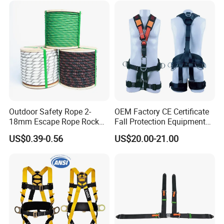
Outdoor Safety Rope 2-
OEM Factory CE Certificate
18mm Escape Rope Rock
Fall Protection Equipment
Climbing Rope for Climbing
Safety Harness for Work at
US$0.39-0.56
US$20.00-21.00
Equipment
Height