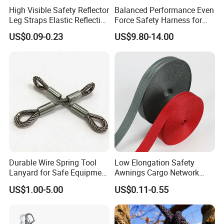
High Visible Safety Reflector
Balanced Performance Even
Leg Straps Elastic Reflective
Force Safety Harness for
Armbands for Night
Wall Climbing
US$0.09-0.23
US$9.80-14.00
Running
Durable Wire Spring Tool
Low Elongation Safety
Lanyard for Safe Equipment
Awnings Cargo Network
Holding
25/38/42/45/48/50mm
US$1.00-5.00
US$0.11-0.55
High Strength Polyester
Seat Belt Webbing for Strap