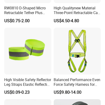
RW0810 D-Shaped Micro
High Qualitynew Material
Retractable Tether Plus
Three-Point Retractable Car
25X15mm Rectangular
Seat Safety Belt
US$0.75-2.00
US$4.50-4.80
Adhesive ABS Plate
High Visible Safety Reflector
Balanced Performance Even
Leg Straps Elastic Reflective
Force Safety Harness for
Armbands for Night
Wall Climbing
US$0.09-0.23
US$9.80-14.00
Running