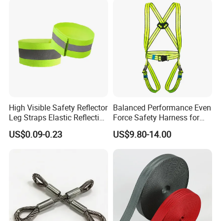
High Visible Safety Reflector
Balanced Performance Even
Leg Straps Elastic Reflective
Force Safety Harness for
Armbands for Night
Wall Climbing
US$0.09-0.23
US$9.80-14.00
Running