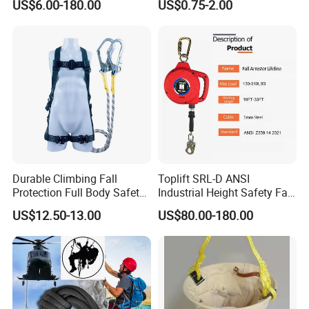
US$6.00-180.00
US$0.75-2.00
by Small Lock and Allen Key
for Anti Theft Display
Durable Climbing Fall
Toplift SRL-D ANSI
Protection Full Body Safety
Industrial Height Safety Fall
Harness for Construction
Protection Equipment Self-
US$12.50-13.00
US$80.00-180.00
Working
Retracting Fall Arrester
Retractable Lifeline