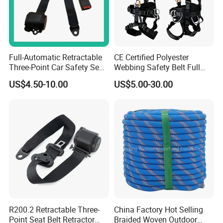
Full-Automatic Retractable
CE Certified Polyester
Three-Point Car Safety Seat
Webbing Safety Belt Full
Belt
Body Safety Harness for
US$4.50-10.00
US$5.00-30.00
Working at Height
R200.2 Retractable Three-
China Factory Hot Selling
Point Seat Belt Retractor
Braided Woven Outdoor