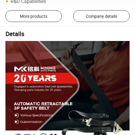
R&D Capabilities
More products
Company details
Details