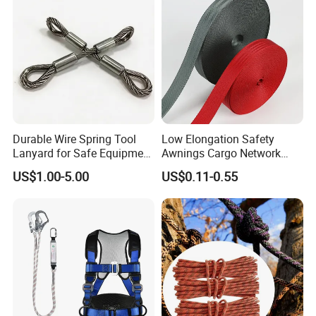
Durable Wire Spring Tool
Low Elongation Safety
Lanyard for Safe Equipment
Awnings Cargo Network
Holding
25/38/42/45/48/50mm
US$1.00-5.00
US$0.11-0.55
High Strength Polyester
Seat Belt Webbing for Strap