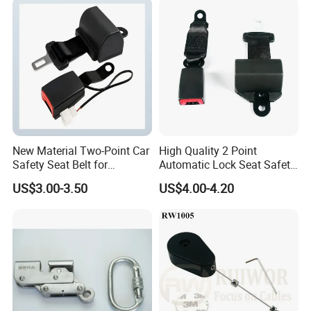
New Material Two-Point Car
High Quality 2 Point
Safety Seat Belt for
Automatic Lock Seat Safety
Automobile Engineering
Belt Retractor Car Seat Belt
US$3.00-3.50
US$4.00-4.20
Vehicle