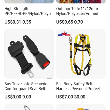
High Strength
Outdoor 10.5/11/12mm
PP/PE/HDPE/Nylon/Polyet
Nylon/Polyester/Aramid
hylene/Polypropylene/Polye
Low Stretch Kernmantel
US$0.31-0.35
US$0.65-0.70
ster/Polyamide/UHMWPE/P
Static Rope for
ower Maintenance/High
Climbing/Rescue/Safety/He
Height
ight Work/Rope Access/Fire
Coating/Climbing/Marine
Rescue/Altitude/Wind
Use Safety Rope
Bus Travelsafe Secureride
Full Body Safety Belt
Comfortguard Seat Belt
Harness Personal Protect
Travelguard Secureride
Equipment Fall Protection
US$3.00-9.00
US$7.00-30.00
Comfortbelt Extendable
Life Security Fall Arrest
Polyester Webbing with
Lanyard