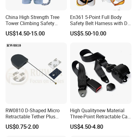
China High Strength Tree
En361 5-Point Full Body
Tower Climbing Safety
Safety Belt Harness with D
Harness for Fall Arrest
Ring and Double-Hooks
US$14.50-15.00
US$5.50-10.00
Systems
RW0810 D-Shaped Micro
High Qualitynew Material
Retractable Tether Plus
Three-Point Retractable Car
25X15mm Rectangular
Seat Safety Belt
US$0.75-2.00
US$4.50-4.80
Adhesive ABS Plate