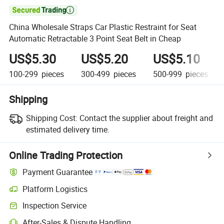

China Wholesale Straps Car Plastic Restraint for Seat
Automatic Retractable 3 Point Seat Belt in Cheap
US$5.30
US$5.20
US$5.10
100-299
pieces
300-499
pieces
500-999
pieces
Shipping
Shipping Cost:
Contact the supplier about freight and
estimated delivery time.
Online Trading Protection
Payment Guarantee
Platform Logistics
Inspection Service
After-Sales & Dispute Handling