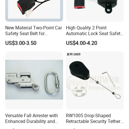
New Material Two-Point Car
High Quality 2 Point
Safety Seat Belt for
Automatic Lock Seat Safety
Automobile Engineering
Belt Retractor Car Seat Belt
US$3.00-3.50
US$4.00-4.20
Vehicle
Versatile Fall Arrester with
RW1005 Drop-Shaped
Enhanced Durability and
Retractable Security Tether
Retracting Lifeline
Plus Adjustalbe Lasso Loop