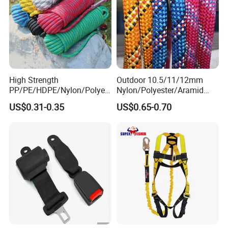
High Strength
Outdoor 10.5/11/12mm
PP/PE/HDPE/Nylon/Polyet
Nylon/Polyester/Aramid
hylene/Polypropylene/Polye
Low Stretch Kernmantel
US$0.31-0.35
US$0.65-0.70
ster/Polyamide/UHMWPE/P
Static Rope for
ower Maintenance/High
Climbing/Rescue/Safety/He
Height
ight Work/Rope Access/Fire
Coating/Climbing/Marine
Rescue/Altitude/Wind
Use Safety Rope