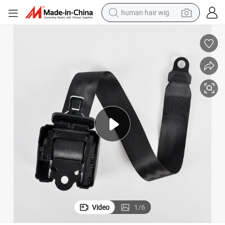
human hair wig
electric scooter
basketball shoe
farm tractor
perfume
living room sofa
reagent
electric motorcycle
Video
1
/
6