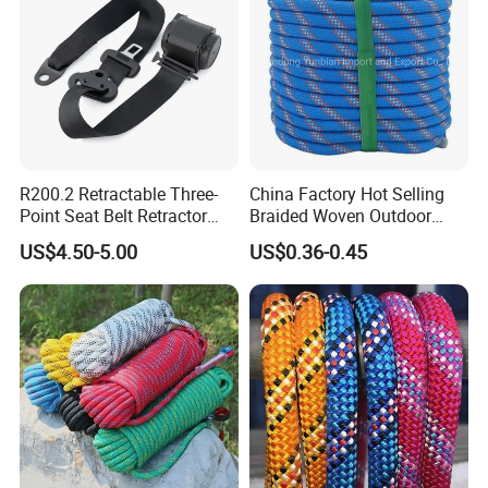
R200.2 Retractable Three-
China Factory Hot Selling
Point Seat Belt Retractor
Braided Woven Outdoor
Automatic Safety Harness
Climbing Rope/Rescue
US$4.50-5.00
US$0.36-0.45
Seat Belt Retractor
Rope/Escaper Rope
Nylon/Polyester Safety
Rope Fall Prevetion for High
Altitude Work