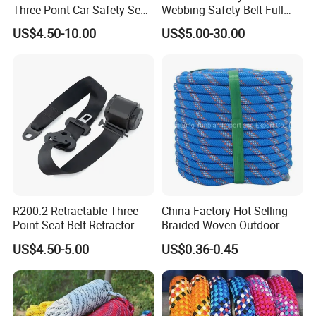
Three-Point Car Safety Seat
Webbing Safety Belt Full
Belt
Body Safety Harness for
US$4.50-10.00
US$5.00-30.00
Working at Height
R200.2 Retractable Three-
China Factory Hot Selling
Point Seat Belt Retractor
Braided Woven Outdoor
Automatic Safety Harness
Climbing Rope/Rescue
US$4.50-5.00
US$0.36-0.45
Seat Belt Retractor
Rope/Escaper Rope
Nylon/Polyester Safety
Rope Fall Prevetion for High
Altitude Work