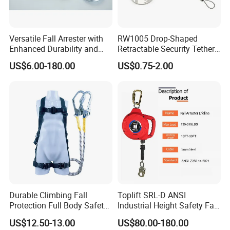
Versatile Fall Arrester with
RW1005 Drop-Shaped
Enhanced Durability and
Retractable Security Tether
Retracting Lifeline
Plus Adjustalbe Lasso Loop
US$6.00-180.00
US$0.75-2.00
by Small Lock and Allen Key
for Anti Theft Display
Durable Climbing Fall
Toplift SRL-D ANSI
Protection Full Body Safety
Industrial Height Safety Fall
Harness for Construction
Protection Equipment Self-
US$12.50-13.00
US$80.00-180.00
Working
Retracting Fall Arrester