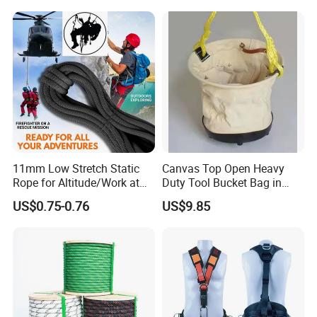
Retractable Lifeline
11mm Low Stretch Static
Canvas Top Open Heavy
Rope for Altitude/Work at
Duty Tool Bucket Bag in
Height /Rope Access/Fire
China
US$0.75-0.76
US$9.85
Rescue/Climbing/Cleaning