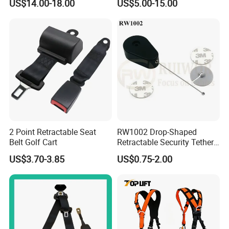
US$14.00-18.00
US$5.00-15.00
Body Safety Harness for
Work at Height
2 Point Retractable Seat
RW1002 Drop-Shaped
Belt Golf Cart
Retractable Security Tether
Plus Dia 30mm Circular
US$3.70-3.85
US$0.75-2.00
Adhesive ABS Plate Store
Anti Theft Display