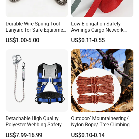
Durable Wire Spring Tool
Low Elongation Safety
Lanyard for Safe Equipment
Awnings Cargo Network
Holding
25/38/42/45/48/50mm
US$1.00-5.00
US$0.11-0.55
High Strength Polyester
Seat Belt Webbing for Strap
Detachable High Quality
Outdoor/ Mountaineering/
Polyester Webbing Safety
Nylon Rope/ Tree Climbing
Belt for Working at Height
Static Rope/ Safety Rope/
US$7.99-16.99
US$0.10-0.14
Full Body Safety Harness.
Rock Climbing Rope/ High