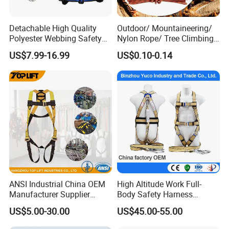
Detachable High Quality
Outdoor/ Mountaineering/
Polyester Webbing Safety
Nylon Rope/ Tree Climbing
Belt for Working at Height
Static Rope/ Safety Rope/
US$7.99-16.99
US$0.10-0.14
Full Body Safety Harness.
Rock Climbing Rope/ High
Strength Static Safety Rope
(10mm/12mm/14mm/
Custom)
ANSI Industrial China OEM
High Altitude Work Full-
Manufacturer Supplier
Body Safety Harness
Polyester Webbing Safety
Fireproof for Aerial Work
US$5.00-30.00
US$45.00-55.00
Belt Full Body Safety
Harness