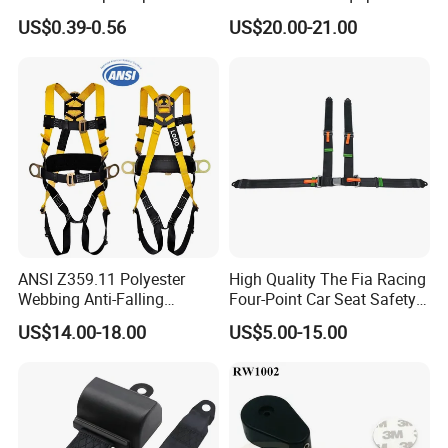
Climbing Rope for Climbing
Safety Harness for Work at
Webbing Thickness
1.1-1.3MM
US$0.39-0.56
US$20.00-21.00
Equipment
Height
Certification
CCC E11 E32 TS16949 DOT
Port
Shanghai or Ningbo
Application
Truck,Forklift,Bus,Golf Cart,Tractor
Color
Red,Black,Blue,.Gray,Orange
Q.C Point
Stamping,Injection,Sewing,Packing.Final Inspection
ANSI Z359.11 Polyester
High Quality The Fia Racing
Webbing Anti-Falling
Four-Point Car Seat Safety
Industrial Construction Full
Belt
US$14.00-18.00
US$5.00-15.00
Body Safety Harness for
Work at Height