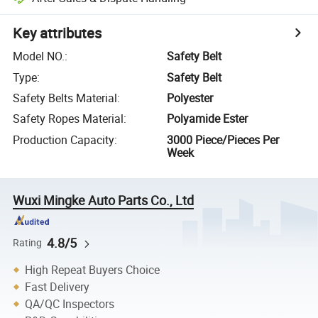
Key attributes
Model NO.
:
Safety Belt
Type
:
Safety Belt
Safety Belts Material
:
Polyester
Safety Ropes Material
:
Polyamide Ester
Production Capacity
:
3000 Piece/Pieces Per
Week
Wuxi Mingke Auto Parts Co., Ltd
4.8/5
Rating
High Repeat Buyers Choice
Fast Delivery
QA/QC Inspectors