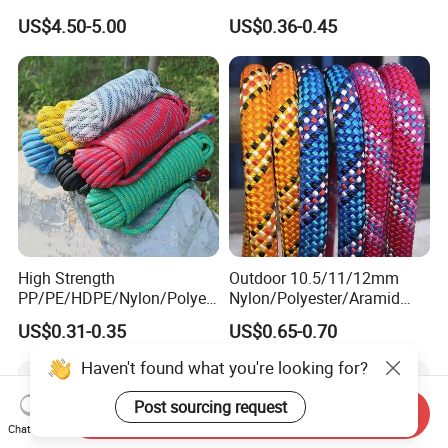
Automatic Safety Harness
Climbing Rope/Rescue
US$4.50-5.00
US$0.36-0.45
Seat Belt Retractor
Rope/Escaper Rope
Nylon/Polyester Safety
Rope Fall Prevetion for High
Altitude Work
High Strength
Outdoor 10.5/11/12mm
PP/PE/HDPE/Nylon/Polyet
Nylon/Polyester/Aramid
hylene/Polypropylene/Polye
Low Stretch Kernmantel
US$0.31-0.35
US$0.65-0.70
ster/Polyamide/UHMWPE/P
Static Rope for
ower Maintenance/High
Climbing/Rescue/Safety/He
Haven't found what you're looking for?
Height
ight Work/Rope Access/Fire
Coating/Climbing/Marine
Rescue/Altitude/Wind
Post sourcing request
Send Inquiry
Use Safety Rope
Chat Now