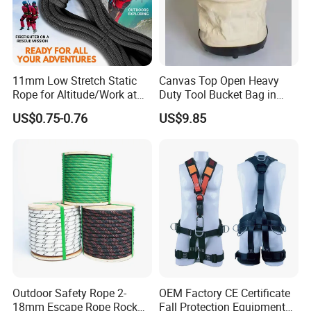
11mm Low Stretch Static
Canvas Top Open Heavy
Rope for Altitude/Work at
Duty Tool Bucket Bag in
Height /Rope Access/Fire
China
US$0.75-0.76
US$9.85
Rescue/Climbing/Cleaning
item
Automatic Retractor Car 3-Point Retractable Safety Belt Seat Belt
Type
3 Point Safety Belt
Material
Polyester+QSTE500TM+ABS
Point Type
3 Points
Size
customer required
Outdoor Safety Rope 2-
OEM Factory CE Certificate
Model Number
Emergency 3 Point Seat Belt
18mm Escape Rope Rock
Fall Protection Equipment