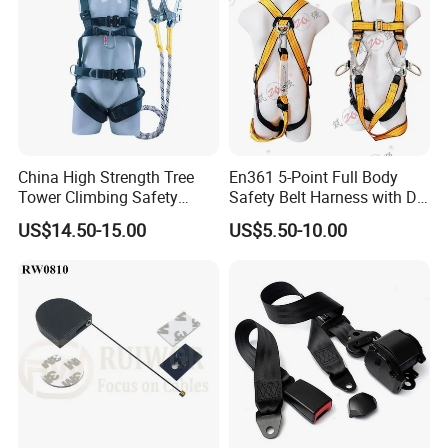
China High Strength Tree
En361 5-Point Full Body
Tower Climbing Safety
Safety Belt Harness with D
Harness for Fall Arrest
Ring and Double-Hooks
US$14.50-15.00
US$5.50-10.00
Systems