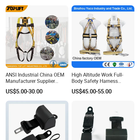
Strength Static Safety Rope
(10mm/12mm/14mm/
Custom)
ANSI Industrial China OEM
High Altitude Work Full-
Manufacturer Supplier
Body Safety Harness
Polyester Webbing Safety
Fireproof for Aerial Work
US$5.00-30.00
US$45.00-55.00
Belt Full Body Safety
Harness