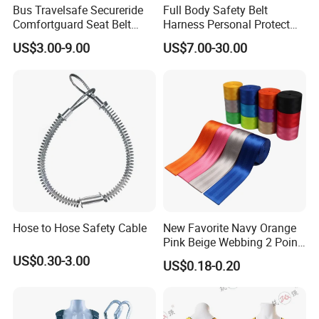
Bus Travelsafe Secureride
Full Body Safety Belt
Comfortguard Seat Belt
Harness Personal Protect
Travelguard Secureride
Equipment Fall Protection
US$3.00-9.00
US$7.00-30.00
Comfortbelt Extendable
Life Security Fall Arrest
Polyester Webbing with
Lanyard
Hose to Hose Safety Cable
New Favorite Navy Orange
Pink Beige Webbing 2 Point
Seat Safety Belt
US$0.30-3.00
US$0.18-0.20