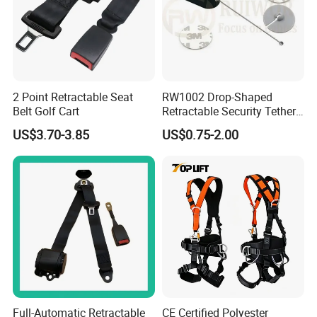
2 Point Retractable Seat
RW1002 Drop-Shaped
Belt Golf Cart
Retractable Security Tether
Plus Dia 30mm Circular
US$3.70-3.85
US$0.75-2.00
Adhesive ABS Plate Store
Anti Theft Display
Full-Automatic Retractable
CE Certified Polyester