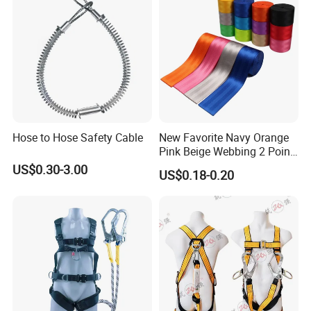
Hose to Hose Safety Cable
New Favorite Navy Orange
Pink Beige Webbing 2 Point
Seat Safety Belt
US$0.30-3.00
US$0.18-0.20