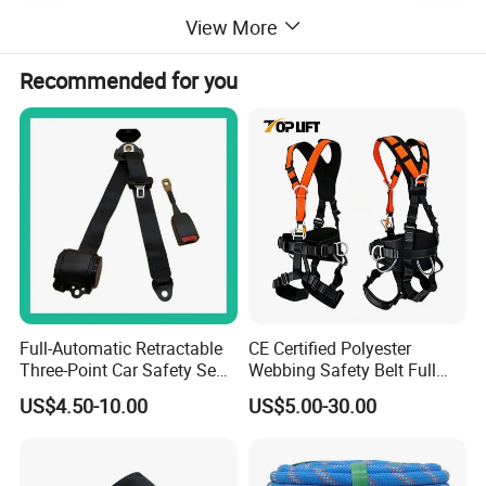
View More
Recommended for you
Full-Automatic Retractable
CE Certified Polyester
Three-Point Car Safety Seat
Webbing Safety Belt Full
Belt
Body Safety Harness for
US$4.50-10.00
US$5.00-30.00
Working at Height