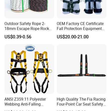
Outdoor Safety Rope 2-
OEM Factory CE Certificate
18mm Escape Rope Rock
Fall Protection Equipment
Climbing Rope for Climbing
Safety Harness for Work at
US$0.39-0.56
US$20.00-21.00
Equipment
Height
ANSI Z359.11 Polyester
High Quality The Fia Racing
Webbing Anti-Falling
Four-Point Car Seat Safety
Industrial Construction Full
Belt